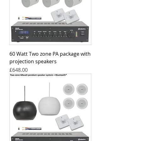
60 Watt Two zone PA package with
projection speakers
Price
£648.00