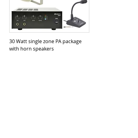
30 Watt single zone PA package
with horn speakers
Price
£324.00