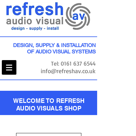
DESIGN, SUPPLY & INSTALLATION
OF AUDIO VISUAL SYSTEMS
Tel:
0161 637 6544
info@refreshav.co.uk
WELCOME TO REFRESH
AUDIO VISUALS SHOP