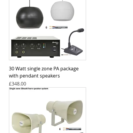
30 Watt single zone PA package
with pendant speakers
Price
£348.00