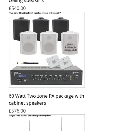
ceiling speakers
Price
£540.00
60 Watt Two zone PA package with
cabinet speakers
Price
£576.00