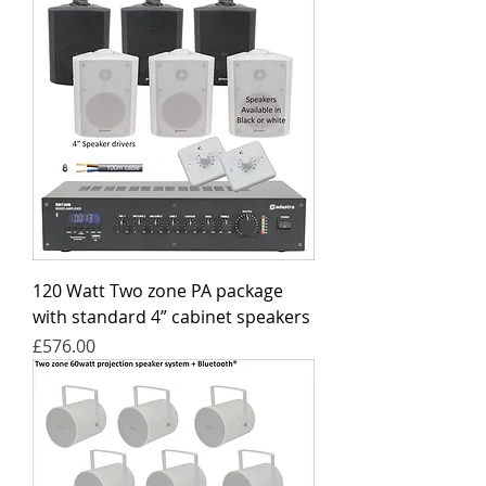
120 Watt Two zone PA package
with standard 4” cabinet speakers
Price
£576.00