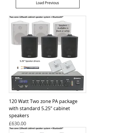
Load Previous
120 Watt Two zone PA package
with standard 5.25” cabinet
speakers
Price
£630.00