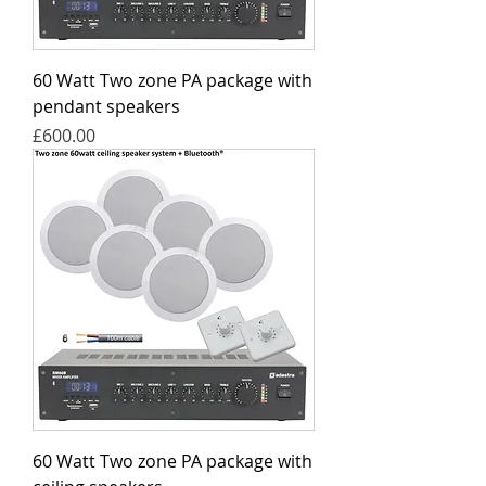
60 Watt Two zone PA package with
pendant speakers
Price
£600.00
60 Watt Two zone PA package with