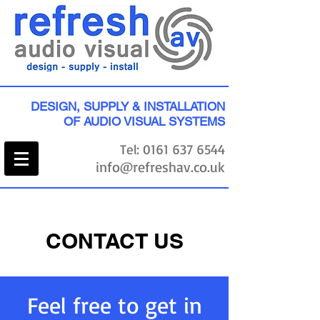
DESIGN, SUPPLY & INSTALLATION
OF AUDIO VISUAL SYSTEMS
Tel:
0161 637 6544
info@refreshav.co.uk
CONTACT US
Feel free to get in