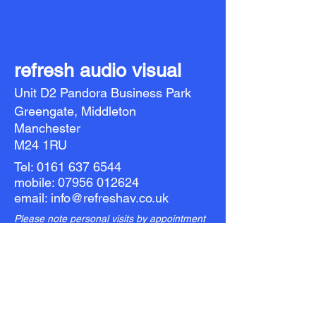
refresh audio visual
Unit D2 Pandora Business Park
Greengate, Middleton
Manchester
M24 1RU
Tel:
0161 637 6544
mobile:
07956 012624
email:
info@refreshav.co.uk
Please note personal visits by appointment
only: