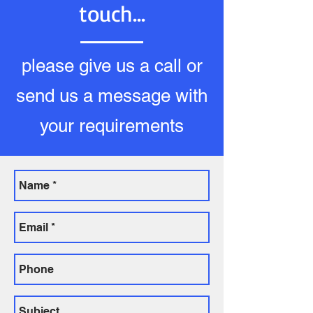
touch...
please give us a call or
send us a message with
your requirements