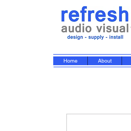
Home
About