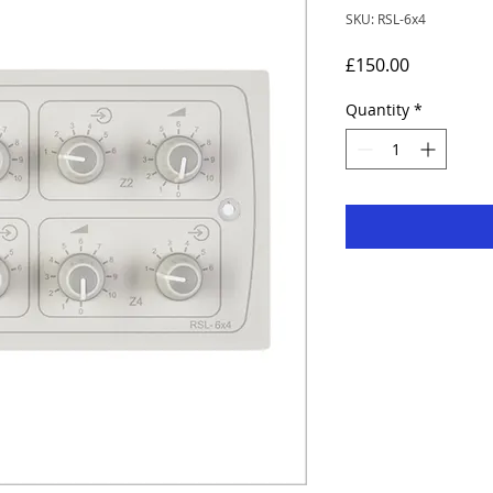
SKU: RSL-6x4
Price
£150.00
Quantity
*