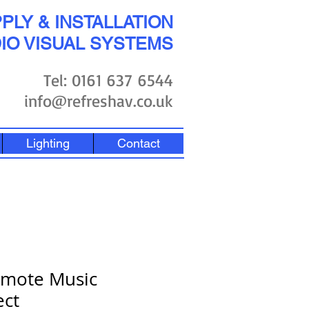
PLY & INSTALLATION
IO VISUAL SYSTEMS
Tel: 0161 637 6544
info@refreshav.co.uk
Lighting
Contact
emote Music
ect