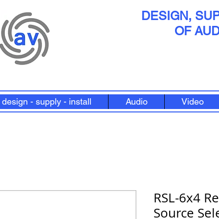
DESIGN, SUP
OF AUD
design - supply - install
Audio
Video
RSL-6x4 R
Source Sel