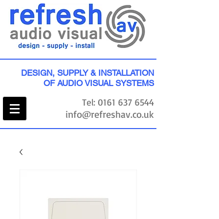
DESIGN, SUPPLY & INSTALLATION
OF AUDIO VISUAL SYSTEMS
Tel:
0161 637 6544
info@refreshav.co.uk