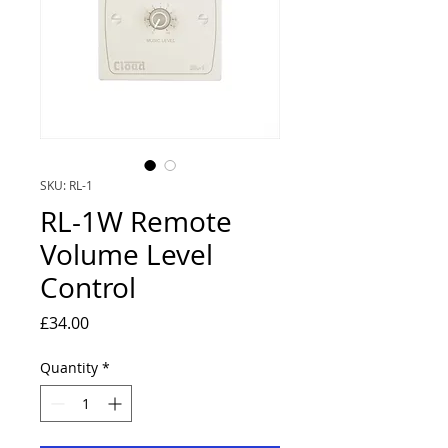
SKU: RL-1
RL-1W Remote
Volume Level
Control
Price
£34.00
Quantity
*