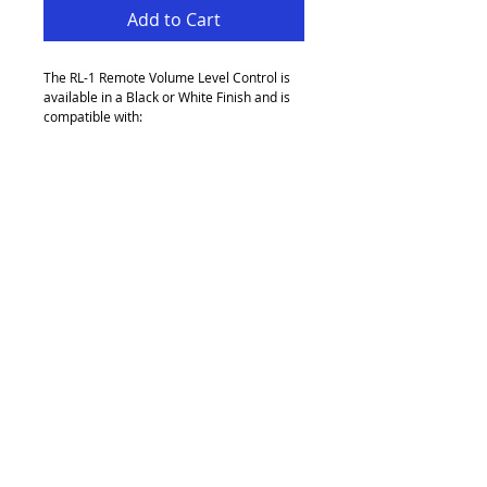
Add to Cart
The RL-1 Remote Volume Level Control is 
available in a Black or White Finish and is 
compatible with:
Z-Series (MK2, MK3, MK4), CX462, CX263, 
CX261, CX163, 46-120-Series, 46-50, 36-
50, MA60, MA60Media, MPA-Series.
CXV425, CXV225, CXA850, CXA450 (with 
VCA-5 Option Card) & CXA6 (with VCA-2 
Option Card).
Unit D2 Pandora Business Park
Greengate
Middleton
Manchester
M24 1RU
refresh audio visual
email:
info@refreshav.co.uk