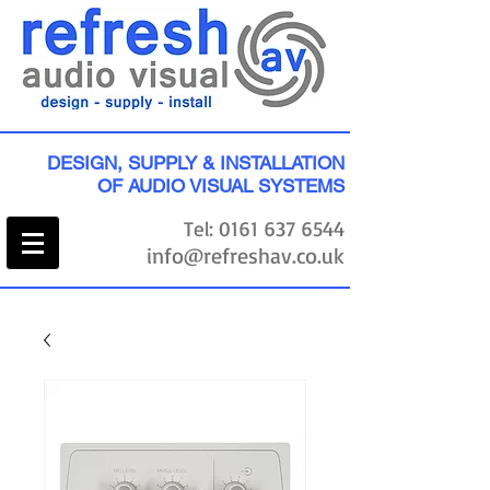
DESIGN, SUPPLY & INSTALLATION
OF AUDIO VISUAL SYSTEMS
Tel:
0161 637 6544
info@refreshav.co.uk