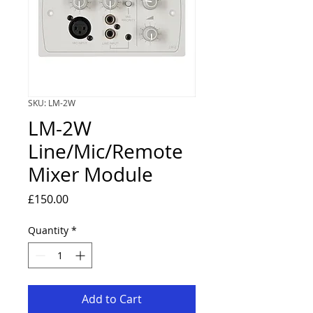
SKU: LM-2W
LM-2W
Line/Mic/Remote
Mixer Module
Price
£150.00
Quantity
*
Add to Cart