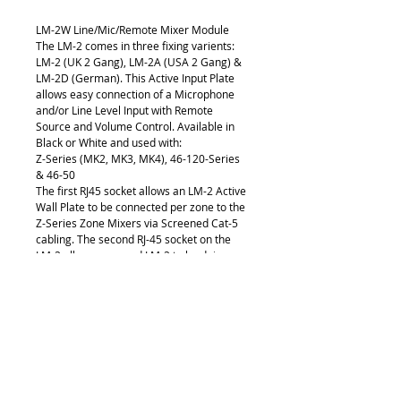
LM-2W Line/Mic/Remote Mixer Module
The LM-2 comes in three fixing varients: 
LM-2 (UK 2 Gang), LM-2A (USA 2 Gang) & 
LM-2D (German). This Active Input Plate 
allows easy connection of a Microphone 
and/or Line Level Input with Remote 
Source and Volume Control. Available in 
Black or White and used with:
Z-Series (MK2, MK3, MK4), 46-120-Series 
& 46-50
The first RJ45 socket allows an LM-2 Active 
Wall Plate to be connected per zone to the 
Z-Series Zone Mixers via Screened Cat-5 
cabling. The second RJ-45 socket on the 
LM-2 allows a second LM-2 to be daisy 
chained using the LINK function and sums 
the audio in the zone.
The LM-2 is regularly used for 
presentations in seminar and conference 
suites, hotel ballrooms, 
multipurpose hospitality application, 
outdoor events, health and fitness 
application or lecturers in a classroom 
situation.. 