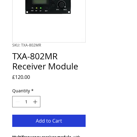
SKU: TXA-802MR
TXA-802MR
Receiver Module
Price
£120.00
Quantity
*
Add to Cart