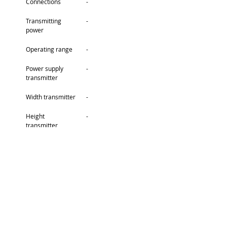
Connections
-
Transmitting 
-
power
Operating range
-
Power supply 
-
transmitter
Width transmitter
-
Height 
-
transmitter
Depth 
-
transmitter
Weight 
-
transmitter
Connections 
-
transmitter