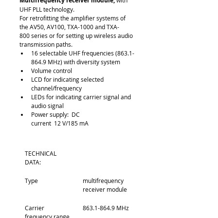
Multifrequency receiver module,
 with 
UHF PLL technology.
For retrofitting the amplifier systems of 
the AV50, AV100, TXA-1000 and TXA-
800 series or for setting up wireless audio 
transmission paths.
16 selectable UHF frequencies (863.1-
864.9 MHz) with diversity system
Volume control
LCD for indicating selected 
channel/frequency
LEDs for indicating carrier signal and 
audio signal
Power supply:  DC 
current  12 V/185 mA
TECHNICAL 
DATA:
Type
multifrequency 
receiver module
Carrier 
863.1-864.9 MHz
frequency range