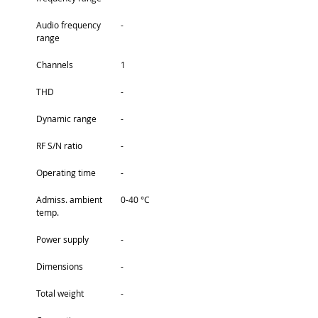
Audio frequency 
-
range
Channels
1
THD
-
Dynamic range
-
RF S/N ratio
-
Operating time
-
Admiss. ambient 
0-40 °C
temp.
Power supply
-
Dimensions
-
Total weight
-