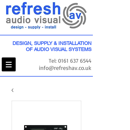
DESIGN, SUPPLY & INSTALLATION
OF AUDIO VISUAL SYSTEMS
Tel:
0161 637 6544
info@refreshav.co.uk