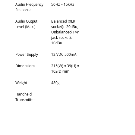
Audio Frequency 
50Hz – 15kHz
Response
Audio Output 
Balanced (XLR 
Level (Max.)
socket): -20dBu, 
Unbalanced(1/4″ 
jack socket): 
10dBu
Power Supply
12 VDC 500mA
Dimensions
215(W) x 39(H) x 
102(D)mm
Weight
480g
Handheld 
Transmitter
RF Carrier Power
10 mW
Audio Frequency 
80 Hz – 15kHz
Response