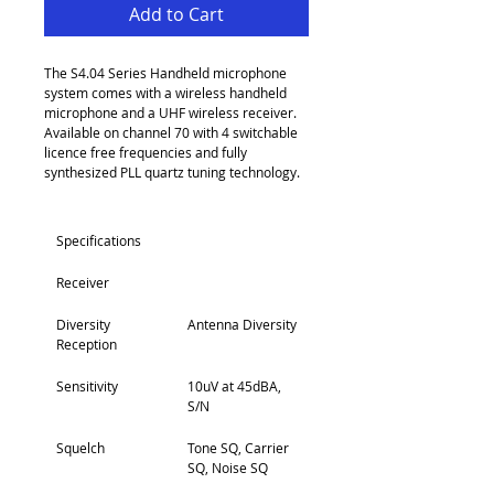
Add to Cart
The S4.04 Series Handheld microphone 
system comes with a wireless handheld 
microphone and a UHF wireless receiver. 
Available on channel 70 with 4 switchable 
licence free frequencies and fully 
synthesized PLL quartz tuning technology.
Specifications
Receiver
Diversity 
Antenna Diversity
Reception
Sensitivity
10uV at 45dBA, 
S/N
Squelch
Tone SQ, Carrier 
SQ, Noise SQ