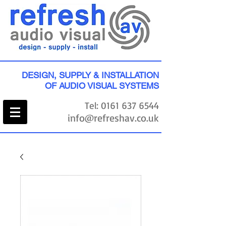
DESIGN, SUPPLY & INSTALLATION
OF AUDIO VISUAL SYSTEMS
Tel:
0161 637 6544
info@refreshav.co.uk