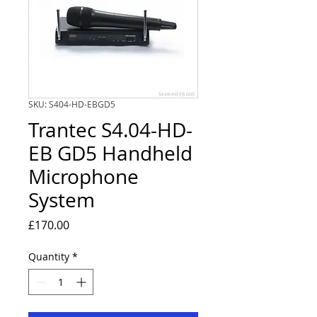
SKU: S404-HD-EBGD5
Trantec S4.04-HD-
EB GD5 Handheld
Microphone
System
Price
£170.00
Quantity
*