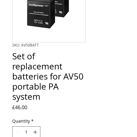
SKU: AV50BATT
Set of
replacement
batteries for AV50
portable PA
system
Price
£46.00
Quantity
*