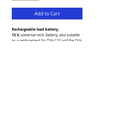
Add to Cart
Rechargeable lead battery, 
12 V,
 universal rech. battery, also suitable 
as a replacement for TXA-110 and the TXA-
800 series.
12 V/2.9 Ah
Maintenance-free, hermetically sealed
Dimensions: 79 x 107 x 56 mm
Weight: 1.2 kg
Unit D2 Pandora Business Park
Greengate
Middleton
Manchester
M24 1RU
refresh audio visual