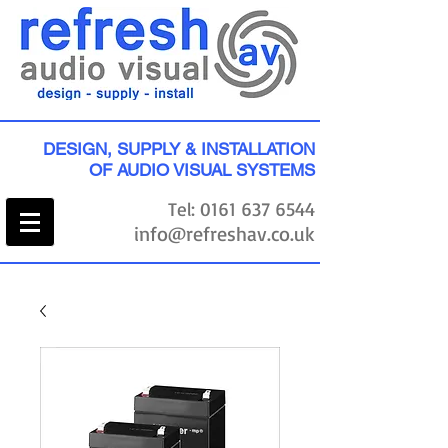
DESIGN, SUPPLY & INSTALLATION
OF AUDIO VISUAL SYSTEMS
Tel:
0161 637 6544
info@refreshav.co.uk