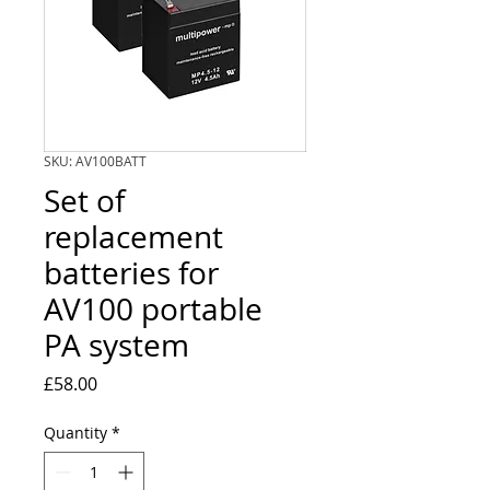
SKU: AV100BATT
Set of
replacement
batteries for
AV100 portable
PA system
Price
£58.00
Quantity
*