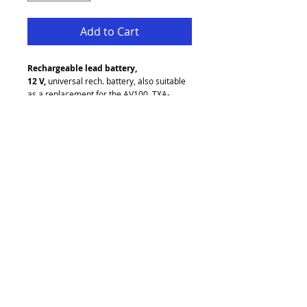
Add to Cart
Rechargeable lead battery, 
12 V,
 universal rech. battery, also suitable 
as a replacement for the AV100, TXA-
10xx series and TXA-700USB.
12 V/4.5 Ah
Maintenance-free, hermetically sealed
Dimensions: 90 x 110 x 70 mm
Weight: 1.8 kg
Unit D2 Pandora Business Park
Greengate
Middleton
Manchester
M24 1RU
refresh audio visual