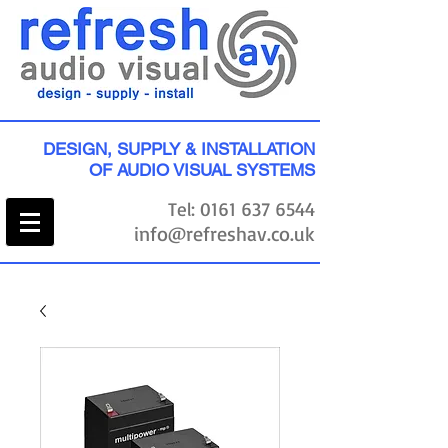
DESIGN, SUPPLY & INSTALLATION
OF AUDIO VISUAL SYSTEMS
Tel:
0161 637 6544
info@refreshav.co.uk