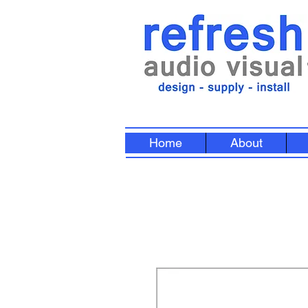
Home
About