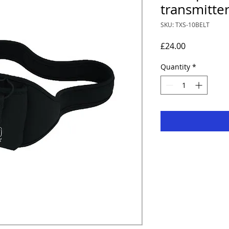
transmitte
SKU: TXS-10BELT
Price
£24.00
Quantity
*