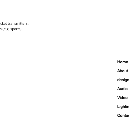
ocket transmitters.
s (e.g. sports)
Home
About
design 
Audio
Video
Lighti
Conta