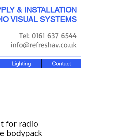
PLY & INSTALLATION
IO VISUAL SYSTEMS
Tel: 0161 637 6544
info@refreshav.co.uk
Lighting
Contact
t for radio
e bodypack