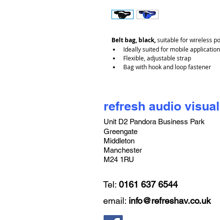
Belt bag, black,
 suitable for wireless p
Ideally suited for mobile application
Flexible, adjustable strap
Bag with hook and loop fastener
refresh audio visual
Unit D2 Pandora Business Park
Greengate
Middleton
Manchester
M24 1RU
Tel:
0161 637 6544
email:
info@refreshav.co.uk