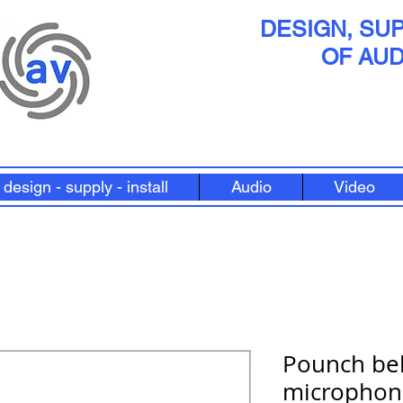
DESIGN, SUP
OF AUD
design - supply - install
Audio
Video
Pounch bel
microphon