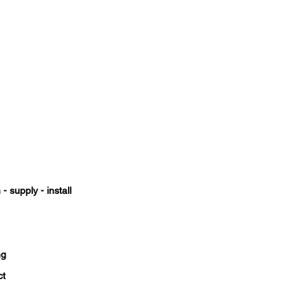
- supply - install
ng
ct