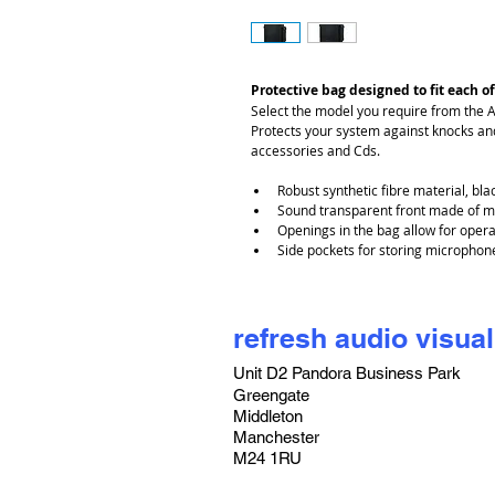
Protective bag designed to fit each of
Select the model you require from the 
Protects your system against knocks and
accessories and Cds.
Robust synthetic fibre material, bla
Sound transparent front made of m
Openings in the bag allow for oper
Side pockets for storing microphon
refresh audio visual
Unit D2 Pandora Business Park
Greengate
Middleton
Manchester
M24 1RU