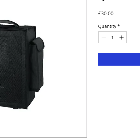
Price
£30.00
Quantity
*