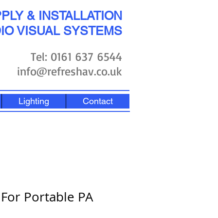
PLY & INSTALLATION
IO VISUAL SYSTEMS
Tel: 0161 637 6544
info@refreshav.co.uk
Lighting
Contact
 For Portable PA