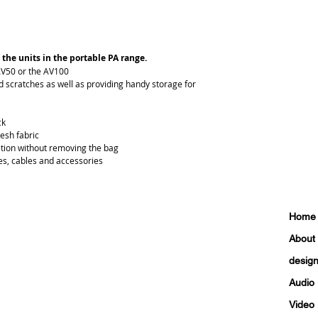
 the units in the portable PA range.
AV50 or the AV100
 scratches as well as providing handy storage for 
ck
esh fabric
ation without removing the bag
es, cables and accessories
Home
About
design 
Audio
Video