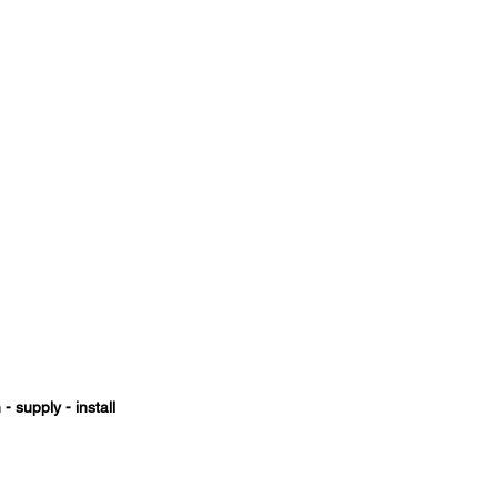
- supply - install