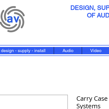
DESIGN, SUP
OF AUD
design - supply - install
Audio
Video
Carry Case
Systems