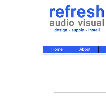
Home
About