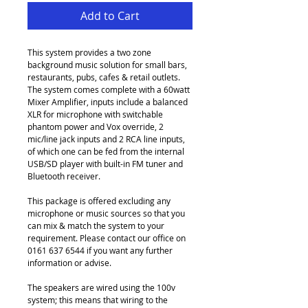
Add to Cart
This system provides a two zone 
background music solution for small bars, 
restaurants, pubs, cafes & retail outlets. 
The system comes complete with a 60watt 
Mixer Amplifier, inputs include a balanced 
XLR for microphone with switchable 
phantom power and Vox override, 2 
mic/line jack inputs and 2 RCA line inputs, 
of which one can be fed from the internal 
USB/SD player with built-in FM tuner and 
Bluetooth receiver.
This package is offered excluding any 
microphone or music sources so that you 
can mix & match the system to your 
requirement. Please contact our office on 
0161 637 6544 if you want any further 
information or advise.
The speakers are wired using the 100v 
system; this means that wiring to the 