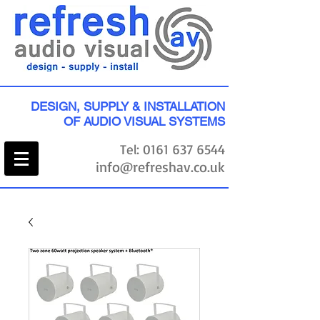
DESIGN, SUPPLY & INSTALLATION
OF AUDIO VISUAL SYSTEMS
Tel:
0161 637 6544
info@refreshav.co.uk