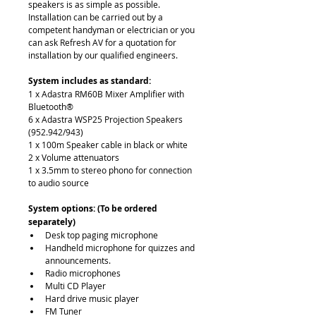
speakers is as simple as possible. 
Installation can be carried out by a 
competent handyman or electrician or you 
can ask Refresh AV for a quotation for 
installation by our qualified engineers. 
System includes as standard:
1 x Adastra RM60B Mixer Amplifier with 
Bluetooth®
6 x Adastra WSP25 Projection Speakers 
(952.942/943)
1 x 100m Speaker cable in black or white
2 x Volume attenuators
1 x 3.5mm to stereo phono for connection 
to audio source
System options: (To be ordered 
separately) 
Desk top paging microphone
Handheld microphone for quizzes and 
announcements.
Radio microphones
Multi CD Player
Hard drive music player
FM Tuner