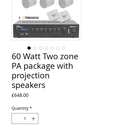
60 Watt Two zone
PA package with
projection
speakers
Price
£648.00
Quantity
*