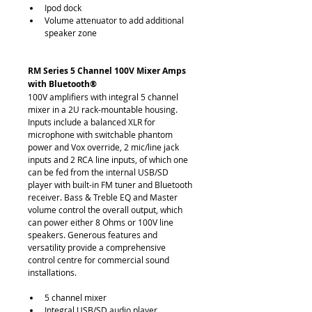
Ipod dock
Volume attenuator to add additional 
speaker zone
RM Series 5 Channel 100V Mixer Amps 
with Bluetooth®
100V amplifiers with integral 5 channel 
mixer in a 2U rack-mountable housing. 
Inputs include a balanced XLR for 
microphone with switchable phantom 
power and Vox override, 2 mic/line jack 
inputs and 2 RCA line inputs, of which one 
can be fed from the internal USB/SD 
player with built-in FM tuner and Bluetooth 
receiver. Bass & Treble EQ and Master 
volume control the overall output, which 
can power either 8 Ohms or 100V line 
speakers. Generous features and 
versatility provide a comprehensive 
control centre for commercial sound 
installations.
5 channel mixer
Integral USB/SD audio player