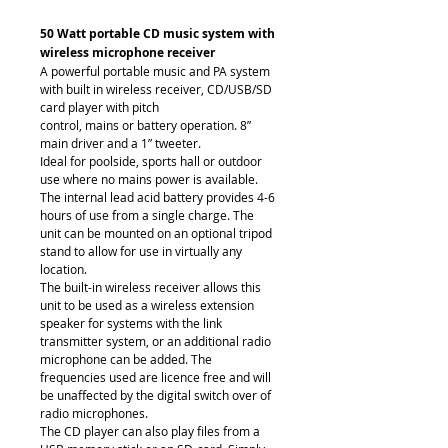
50 Watt portable CD music system with 
wireless microphone receiver
A powerful portable music and PA system 
with built in wireless receiver, CD/USB/SD 
card player with pitch
control, mains or battery operation. 8” 
main driver and a 1” tweeter.
Ideal for poolside, sports hall or outdoor 
use where no mains power is available. 
The internal lead acid battery provides 4-6 
hours of use from a single charge. The 
unit can be mounted on an optional tripod 
stand to allow for use in virtually any 
location.
The built-in wireless receiver allows this 
unit to be used as a wireless extension 
speaker for systems with the link 
transmitter system, or an additional radio 
microphone can be added. The 
frequencies used are licence free and will 
be unaffected by the digital switch over of 
radio microphones.
The CD player can also play files from a 