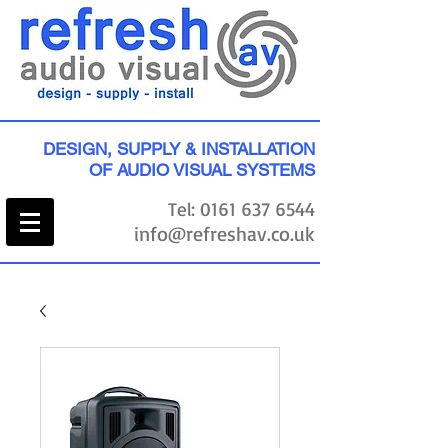
DESIGN, SUPPLY & INSTALLATION
OF AUDIO VISUAL SYSTEMS
Tel:
0161 637 6544
info@refreshav.co.uk