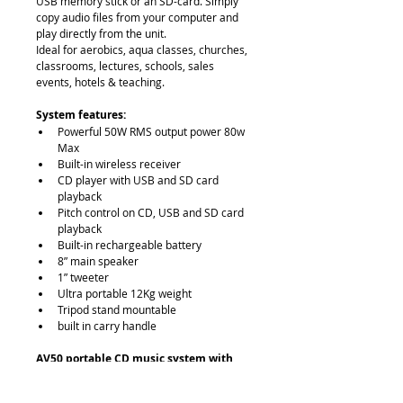
USB memory stick or an SD-card. Simply 
copy audio files from your computer and 
play directly from the unit.
Ideal for aerobics, aqua classes, churches, 
classrooms, lectures, schools, sales 
events, hotels & teaching.
System features:
Powerful 50W RMS output power 80w 
Max
Built-in wireless receiver
CD player with USB and SD card 
playback
Pitch control on CD, USB and SD card 
playback
Built-in rechargeable battery
8” main speaker
1” tweeter
Ultra portable 12Kg weight
Tripod stand mountable
built in carry handle
AV50 portable CD music system with 
wireless receiver
iPod Dock
: No (can connect via Aux 