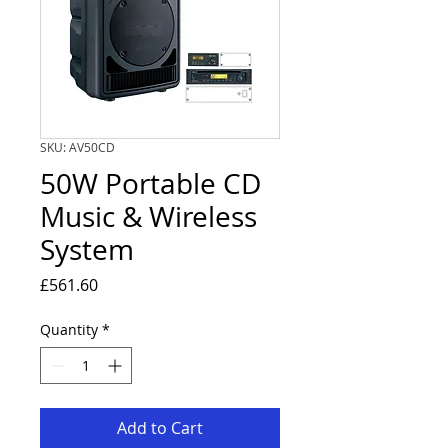
SKU: AV50CD
50W Portable CD
Music & Wireless
System
Price
£561.60
Quantity
*
Add to Cart