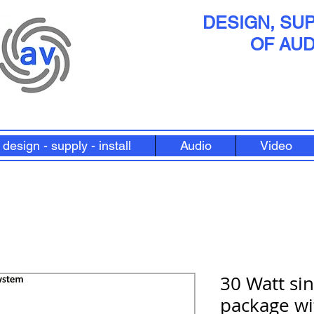
DESIGN, SUP
OF AUD
design - supply - install
Audio
Video
30 Watt si
package wi