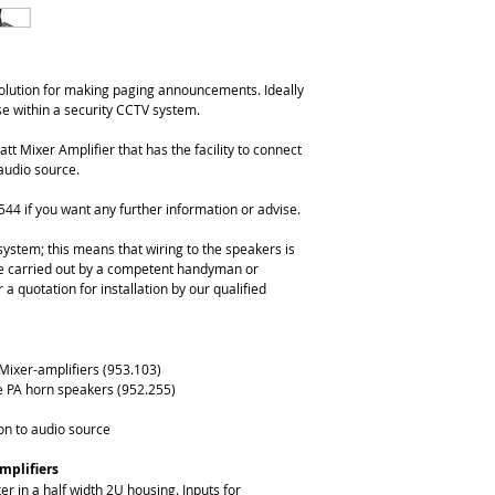
solution for making paging announcements. Ideally 
se within a security CCTV system.
 Mixer Amplifier that has the facility to connect 
audio source.
544 if you want any further information or advise.
ystem; this means that wiring to the speakers is 
 be carried out by a competent handyman or 
 a quotation for installation by our qualified 
Mixer-amplifiers (953.103)
e PA horn speakers (952.255)
on to audio source
mplifiers
er in a half width 2U housing. Inputs for 