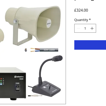
Price
£324.00
Quantity
*