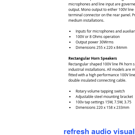
microphones and line input are governed
output. Mono output to either 100V line
terminal connector on the rear panel. Pr
medium installations.
Inputs for microphones and auxiliar
100V or 8 Ohms operation
Output power 30Wrms
Dimensions 255 x 220 x 84mm
Rectangular Horn Speakers
Rectangular shaped 100V line PA horn s
industrial installations. All models are
fitted with a high performance 100V li
double insulated connecting cable.
Rotary volume tapping switch
Adjustable steel mounting bracket
100v tap settings 15W, 7.5W, 3.75
Dimensions 220 x 158 x 233mm
refresh audio visual