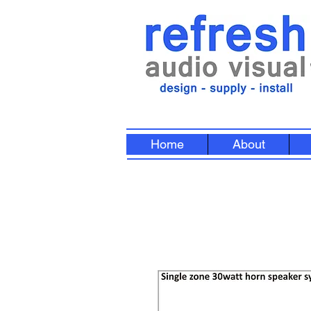
Home
About