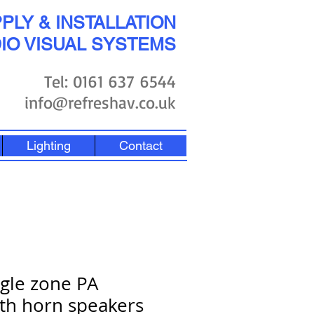
PLY & INSTALLATION
IO VISUAL SYSTEMS
Tel: 0161 637 6544
info@refreshav.co.uk
Lighting
Contact
ngle zone PA
th horn speakers