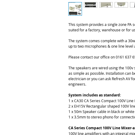
This system provides a single zone PA 
suited for a factory, warehouse or for u
The system comes complete with a 30watt
up to two microphones & one line level 
Please contact our office on 0161 637 6
The speakers are wired using the 100v s
as simple as possible. Installation can
electrician or you can ask Refresh AV for
engineers. 
System includes as standard:
1 x CA30 CA Series Compact 100V Line 
2 x EH15V Rectangular shaped 100V lin
1 x 50m Speaker cable in black or white
1 x 3.5mm to stereo phono for connecti
CA Series Compact 100V Line Mixer-a
100V line amplifiers with an integral mix