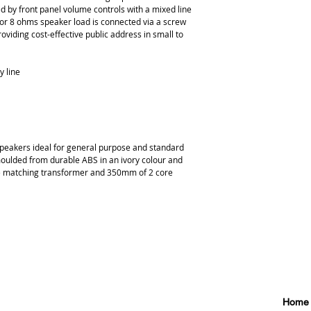
 by front panel volume controls with a mixed line 
 or 8 ohms speaker load is connected via a screw 
oviding cost-effective public address in small to 
y line
peakers ideal for general purpose and standard 
 moulded from durable ABS in an ivory colour and 
ne matching transformer and 350mm of 2 core 
Home