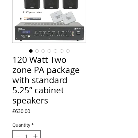
120 Watt Two
zone PA package
with standard
5.25” cabinet
speakers
Price
£630.00
Quantity
*