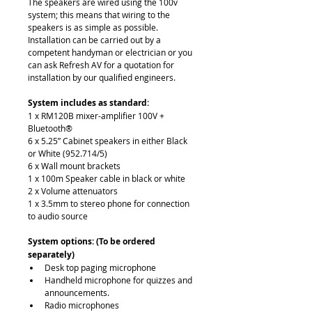
The speakers are wired using the 100v 
system; this means that wiring to the 
speakers is as simple as possible. 
Installation can be carried out by a 
competent handyman or electrician or you 
can ask Refresh AV for a quotation for 
installation by our qualified engineers. 
System includes as standard:
1 x RM120B mixer-amplifier 100V + 
Bluetooth®
6 x 5.25” Cabinet speakers in either Black 
or White (952.714/5)
6 x Wall mount brackets
1 x 100m Speaker cable in black or white
2 x Volume attenuators
1 x 3.5mm to stereo phone for connection 
to audio source
System options: (To be ordered 
separately) 
Desk top paging microphone
Handheld microphone for quizzes and 
announcements.
Radio microphones