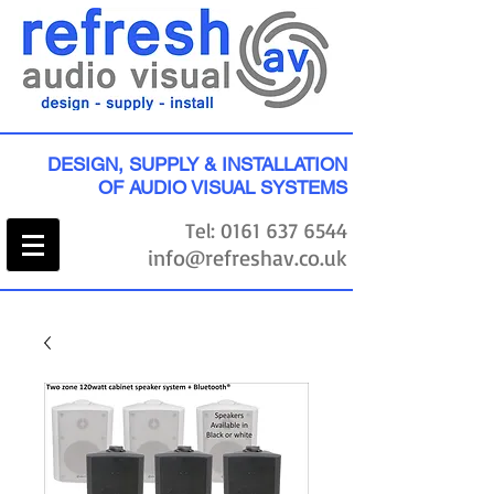
DESIGN, SUPPLY & INSTALLATION
OF AUDIO VISUAL SYSTEMS
Tel:
0161 637 6544
info@refreshav.co.uk