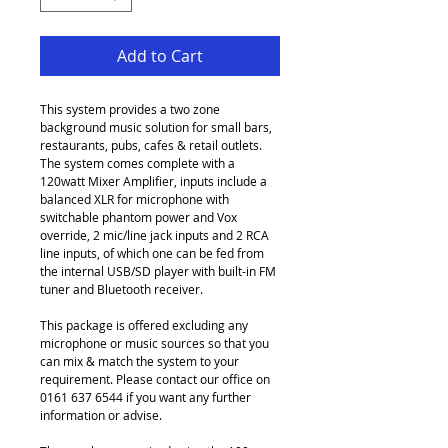
Add to Cart
This system provides a two zone 
background music solution for small bars, 
restaurants, pubs, cafes & retail outlets. 
The system comes complete with a 
120watt Mixer Amplifier, inputs include a 
balanced XLR for microphone with 
switchable phantom power and Vox 
override, 2 mic/line jack inputs and 2 RCA 
line inputs, of which one can be fed from 
the internal USB/SD player with built-in FM 
tuner and Bluetooth receiver.
This package is offered excluding any 
microphone or music sources so that you 
can mix & match the system to your 
requirement. Please contact our office on 
0161 637 6544 if you want any further 
information or advise.