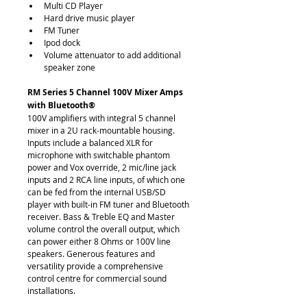
Multi CD Player
Hard drive music player
FM Tuner
Ipod dock
Volume attenuator to add additional 
speaker zone
RM Series 5 Channel 100V Mixer Amps 
with Bluetooth®
100V amplifiers with integral 5 channel 
mixer in a 2U rack-mountable housing. 
Inputs include a balanced XLR for 
microphone with switchable phantom 
power and Vox override, 2 mic/line jack 
inputs and 2 RCA line inputs, of which one 
can be fed from the internal USB/SD 
player with built-in FM tuner and Bluetooth 
receiver. Bass & Treble EQ and Master 
volume control the overall output, which 
can power either 8 Ohms or 100V line 
speakers. Generous features and 
versatility provide a comprehensive 
control centre for commercial sound 
installations.