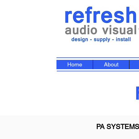
Home
About
PA SYSTEM