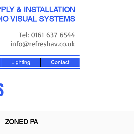
PLY & INSTALLATION
IO VISUAL SYSTEMS
Tel: 0161 637 6544
info@refreshav.co.uk
Lighting
Contact
S
ZONED PA