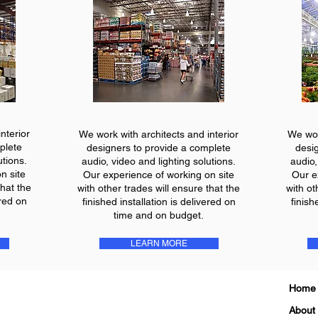
nterior
We work with architects and interior
We wor
plete
designers to provide a complete
desi
utions.
audio, video and lighting solutions.
audio,
n site
Our experience of working on site
Our e
that the
with other trades will ensure that the
with ot
ered on
finished installation is delivered on
finish
time and on budget.
LEARN MORE
Home
About