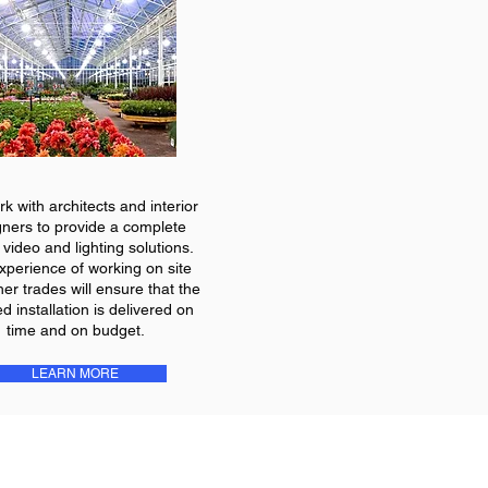
k with architects and interior
gners to provide a complete
 video and lighting solutions.
xperience of working on site
her trades will ensure that the
ed installation is delivered on
time and on budget.
LEARN MORE