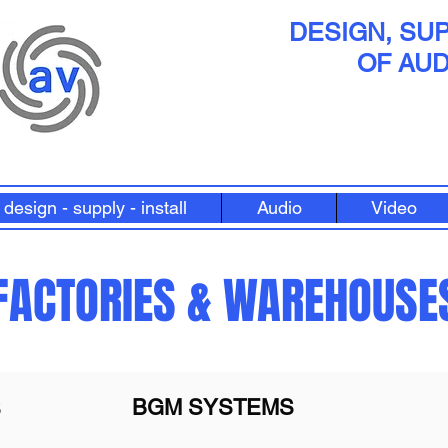
DESIGN, SUP
OF AUD
design - supply - install
Audio
Video
FACTORIES & WAREHOUSE
BGM SYSTEMS
S