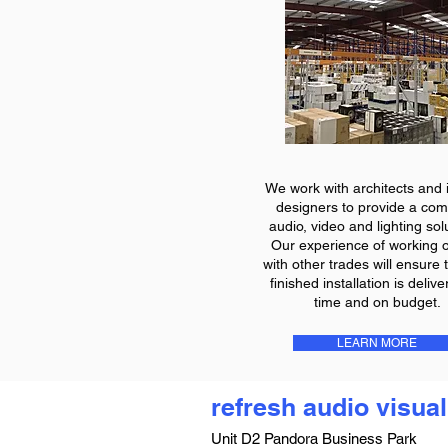
We work with architects and i
designers to provide a com
audio, video and lighting sol
Our experience of working o
with other trades will ensure 
finished installation is deliv
time and on budget.
LEARN MORE
refresh audio visual
Unit D2 Pandora Business Park