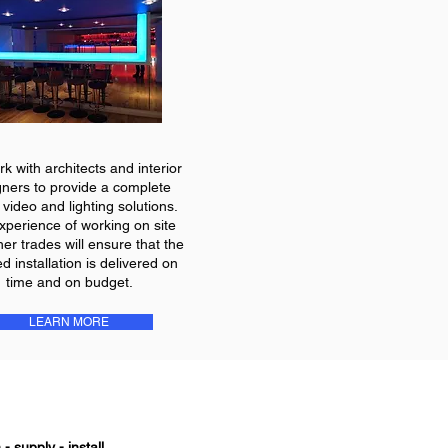
k with architects and interior
gners to provide a complete
 video and lighting solutions.
xperience of working on site
her trades will ensure that the
ed installation is delivered on
time and on budget.
LEARN MORE
- supply - install