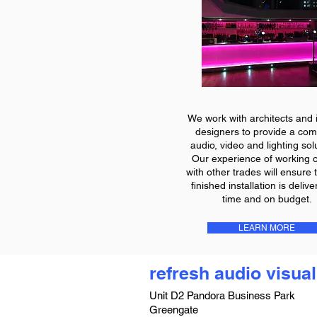
We work with architects and i
designers to provide a com
audio, video and lighting sol
Our experience of working o
with other trades will ensure 
finished installation is deliv
time and on budget.
LEARN MORE
refresh audio visual
Unit D2 Pandora Business Park
Greengate