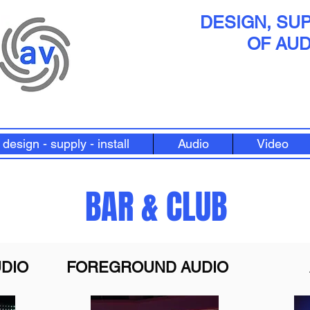
DESIGN, SUP
OF AUD
design - supply - install
Audio
Video
BAR & CLUB
DIO
FOREGROUND AUDIO