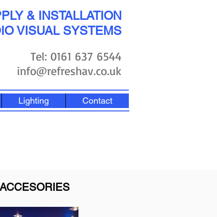
PLY & INSTALLATION
IO VISUAL SYSTEMS
Tel: 0161 637 6544
info@refreshav.co.uk
Lighting
Contact
ACCESORIES