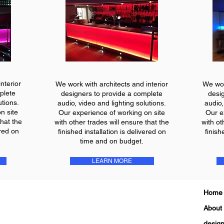
nterior
We work with architects and interior
We wor
plete
designers to provide a complete
desi
utions.
audio, video and lighting solutions.
audio,
n site
Our experience of working on site
Our e
that the
with other trades will ensure that the
with ot
ered on
finished installation is delivered on
finish
time and on budget.
LEARN MORE
Home
About
design 