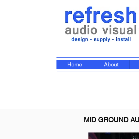
Home
About
MID GROUND AU